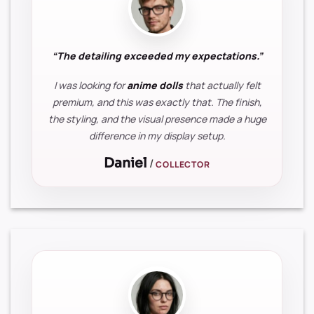
“The detailing exceeded my expectations.”
I was looking for
anime dolls
that actually felt
premium, and this was exactly that. The finish,
the styling, and the visual presence made a huge
difference in my display setup.
Daniel
/
COLLECTOR