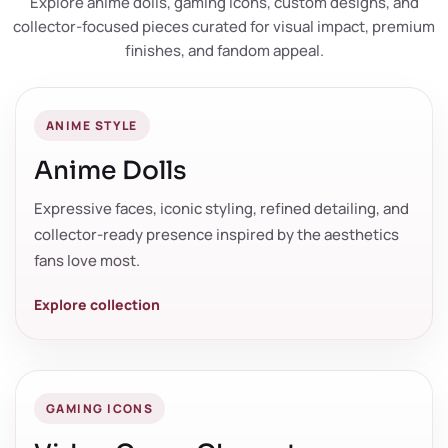
Explore anime dolls, gaming icons, custom designs, and
collector-focused pieces curated for visual impact, premium
finishes, and fandom appeal.
ANIME STYLE
Anime Dolls
Expressive faces, iconic styling, refined detailing, and
collector-ready presence inspired by the aesthetics
fans love most.
Explore collection
GAMING ICONS