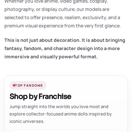
Whether you love anime, video games, cosplay,
photography, or display culture, our models are
selected to offer presence, realism, exclusivity, and a
premium visual experience from the very first glance.
This is not just about decoration. It is about bringing
fantasy, fandom, and character design into a more
immersive and visually powerful format.
TOP FANDOMS
Shop by Franchise
Jump straight into the worlds you love most and
explore collector-focused anime dolls inspired by
iconic universes.