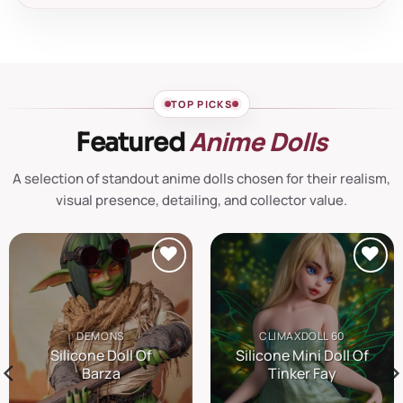
TOP PICKS
Anime Dolls
Featured
A selection of standout anime dolls chosen for their realism,
visual presence, detailing, and collector value.
Añadir
Añadir
a la
a la
lista de
lista de
DEMONS
CLIMAXDOLL 60
deseos
deseos
Silicone Doll Of
Silicone Mini Doll Of
Barza
Tinker Fay