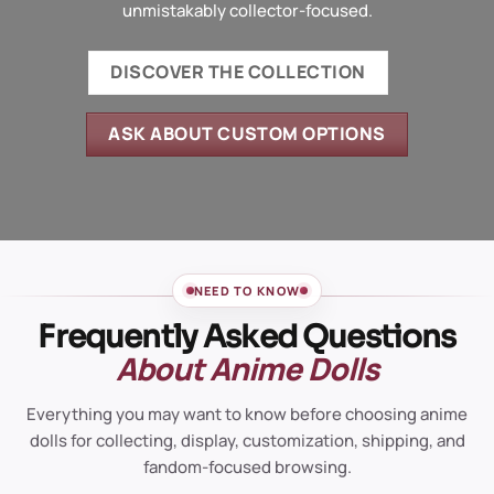
unmistakably collector-focused.
DISCOVER THE COLLECTION
ASK ABOUT CUSTOM OPTIONS
NEED TO KNOW
Frequently Asked Questions
About Anime Dolls
Everything you may want to know before choosing anime
dolls for collecting, display, customization, shipping, and
fandom-focused browsing.