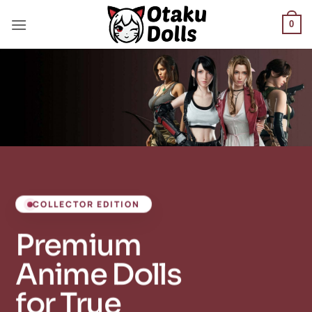
Skip
to
0
content
COLLECTOR EDITION
Premium
Anime Dolls
for True