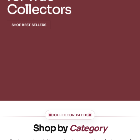
Collectors
SHOP BEST SELLERS
COLLECTOR PATHS
Category
Shop by