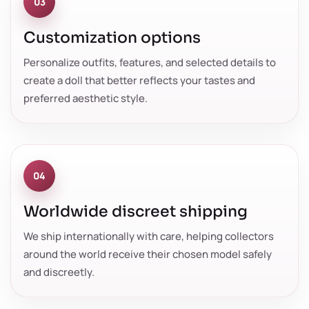
03
Customization options
Personalize outfits, features, and selected details to
create a doll that better reflects your tastes and
preferred aesthetic style.
04
Worldwide discreet shipping
We ship internationally with care, helping collectors
around the world receive their chosen model safely
and discreetly.