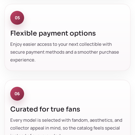
05
Flexible payment options
Enjoy easier access to your next collectible with
secure payment methods and a smoother purchase
experience.
06
Curated for true fans
Every model is selected with fandom, aesthetics, and
collector appeal in mind, so the catalog feels special