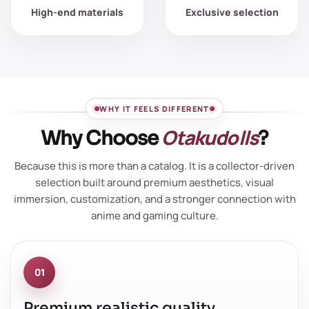
High-end materials
Exclusive selection
WHY IT FEELS DIFFERENT
Otakudolls
Why Choose
?
Because this is more than a catalog. It is a collector-driven
selection built around premium aesthetics, visual
immersion, customization, and a stronger connection with
anime and gaming culture.
01
Premium realistic quality