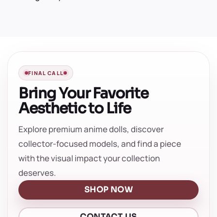
FINAL CALL
Bring Your Favorite
Aesthetic to Life
Explore premium anime dolls, discover
collector-focused models, and find a piece
with the visual impact your collection
deserves.
SHOP NOW
CONTACT US