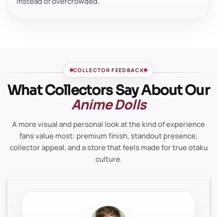
instead of overcrowded.
COLLECTOR FEEDBACK
What Collectors Say About Our
Anime Dolls
A more visual and personal look at the kind of experience
fans value most: premium finish, standout presence,
collector appeal, and a store that feels made for true otaku
culture.