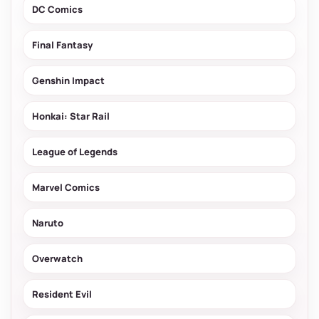
DC Comics
Final Fantasy
Genshin Impact
Honkai: Star Rail
League of Legends
Marvel Comics
Naruto
Overwatch
Resident Evil