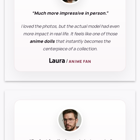
“Much more impressive in person.”
I loved the photos, but the actual model had even
more impact in real life. It feels like one of those
anime dolls
that instantly becomes the
centerpiece of a collection.
Laura
/
ANIME FAN