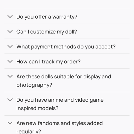
Do you offer a warranty?
Can I customize my doll?
What payment methods do you accept?
How can I track my order?
Are these dolls suitable for display and
photography?
Do you have anime and video game
inspired models?
Are new fandoms and styles added
regularly?