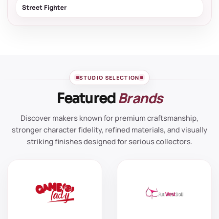
Street Fighter
STUDIO SELECTION
Brands
Featured
Discover makers known for premium craftsmanship,
stronger character fidelity, refined materials, and visually
striking finishes designed for serious collectors.