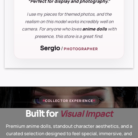
“Perfect for display and photography.”
I use my pieces for themed photos, and the
realism on this model works incredibly well on
camera. For anyone who loves
anime dolls
with
presence, this store is a great find.
Sergio
/
PHOTOGRAPHER
COLLECTOR EXPERIENCE
Visual Impact
Built for
Premium anime dolls, standout character aesthetics, and a
curated selection designed to feel special, immersive, and