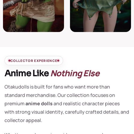
COLLECTOR EXPERIENCE
Nothing Else
Anime Like
Otakudolls is built for fans who want more than
standard merchandise. Our collection focuses on
premium
anime dolls
and realistic character pieces
with strong visual identity, carefully crafted details, and
collector appeal.