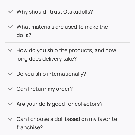
Why should I trust Otakudolls?
What materials are used to make the
dolls?
How do you ship the products, and how
long does delivery take?
Do you ship internationally?
Can I return my order?
Are your dolls good for collectors?
Can I choose a doll based on my favorite
franchise?