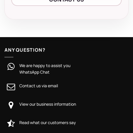
ANY QUESTION?
We are happy to assist you
WhatsApp Chat
Contact us via email
View our business information
Read what our customers say