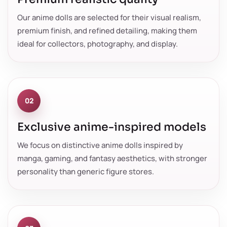
Our anime dolls are selected for their visual realism,
premium finish, and refined detailing, making them
ideal for collectors, photography, and display.
02
Exclusive anime-inspired models
We focus on distinctive anime dolls inspired by
manga, gaming, and fantasy aesthetics, with stronger
personality than generic figure stores.