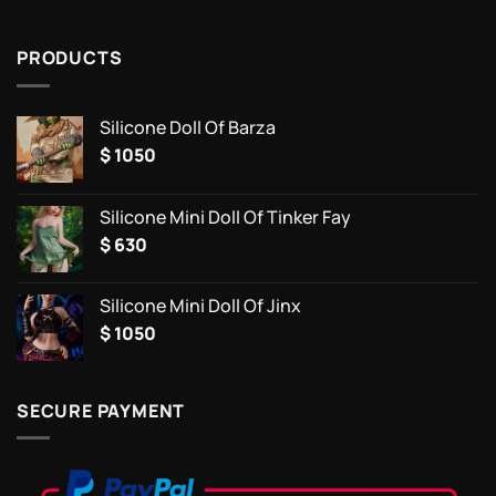
PRODUCTS
Silicone Doll Of Barza
$
1050
Silicone Mini Doll Of Tinker Fay
$
630
Silicone Mini Doll Of Jinx
$
1050
SECURE PAYMENT