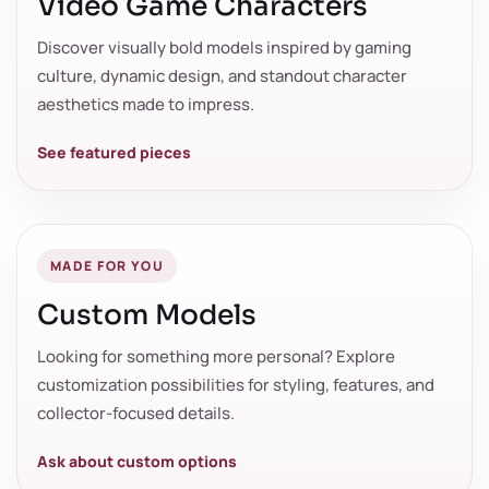
Video Game Characters
Discover visually bold models inspired by gaming
culture, dynamic design, and standout character
aesthetics made to impress.
See featured pieces
MADE FOR YOU
Custom Models
Looking for something more personal? Explore
customization possibilities for styling, features, and
collector-focused details.
Ask about custom options