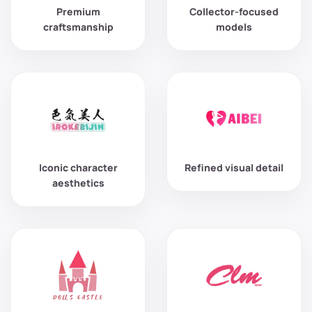
Premium
Collector-focused
craftsmanship
models
Iconic character
Refined visual detail
aesthetics