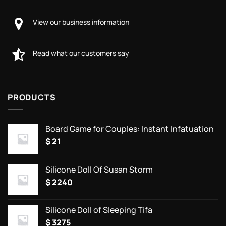
View our business information
Read what our customers say
PRODUCTS
Board Game for Couples: Instant Infatuation
$
21
Silicone Doll Of Susan Storm
$
2240
Silicone Doll of Sleeping Tifa
$
3275