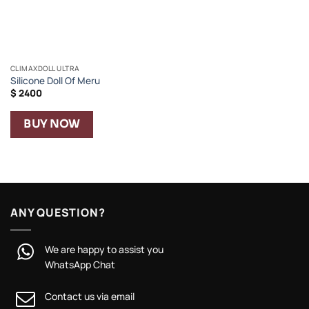
CLIMAXDOLL ULTRA
Silicone Doll Of Meru
$
2400
BUY NOW
ANY QUESTION?
We are happy to assist you
WhatsApp Chat
Contact us via email