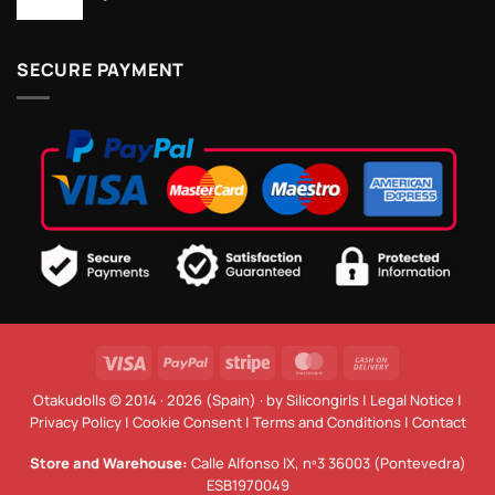
SECURE PAYMENT
Visa
PayPal
Stripe
MasterCard
Cash
On
Otakudolls © 2014 · 2026 (Spain) · by
Silicongirls
|
Legal Notice
|
Delivery
Privacy Policy
|
Cookie Consent
|
Terms and Conditions
|
Contact
Store and Warehouse:
Calle Alfonso IX, nº3 36003 (Pontevedra)
ESB1970049