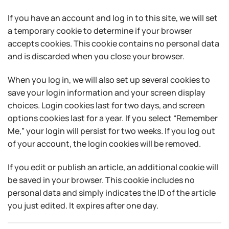
If you have an account and log in to this site, we will set
a temporary cookie to determine if your browser
accepts cookies. This cookie contains no personal data
and is discarded when you close your browser.
When you log in, we will also set up several cookies to
save your login information and your screen display
choices. Login cookies last for two days, and screen
options cookies last for a year. If you select “Remember
Me,” your login will persist for two weeks. If you log out
of your account, the login cookies will be removed.
If you edit or publish an article, an additional cookie will
be saved in your browser. This cookie includes no
personal data and simply indicates the ID of the article
you just edited. It expires after one day.