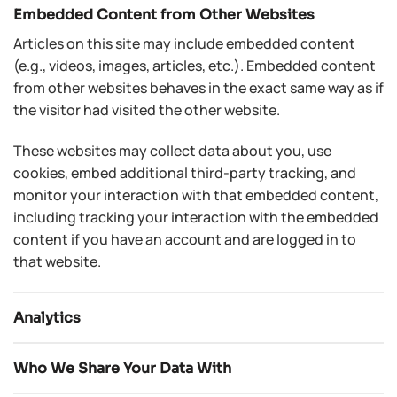
Embedded Content from Other Websites
Articles on this site may include embedded content
(e.g., videos, images, articles, etc.). Embedded content
from other websites behaves in the exact same way as if
the visitor had visited the other website.
These websites may collect data about you, use
cookies, embed additional third-party tracking, and
monitor your interaction with that embedded content,
including tracking your interaction with the embedded
content if you have an account and are logged in to
that website.
Analytics
Who We Share Your Data With