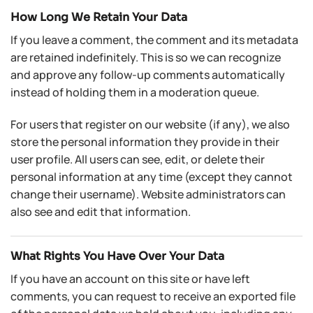
How Long We Retain Your Data
If you leave a comment, the comment and its metadata
are retained indefinitely. This is so we can recognize
and approve any follow-up comments automatically
instead of holding them in a moderation queue.
For users that register on our website (if any), we also
store the personal information they provide in their
user profile. All users can see, edit, or delete their
personal information at any time (except they cannot
change their username). Website administrators can
also see and edit that information.
What Rights You Have Over Your Data
If you have an account on this site or have left
comments, you can request to receive an exported file