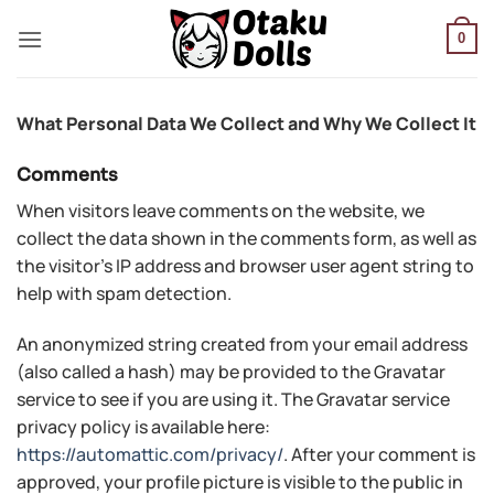
Skip
to
0
content
What Personal Data We Collect and Why We Collect It
Comments
When visitors leave comments on the website, we
collect the data shown in the comments form, as well as
the visitor’s IP address and browser user agent string to
help with spam detection.
An anonymized string created from your email address
(also called a hash) may be provided to the Gravatar
service to see if you are using it. The Gravatar service
privacy policy is available here:
https://automattic.com/privacy/
. After your comment is
approved, your profile picture is visible to the public in