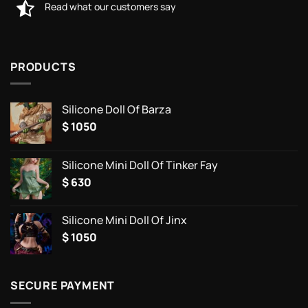
Read what our customers say
PRODUCTS
Silicone Doll Of Barza
$
1050
Silicone Mini Doll Of Tinker Fay
$
630
Silicone Mini Doll Of Jinx
$
1050
SECURE PAYMENT