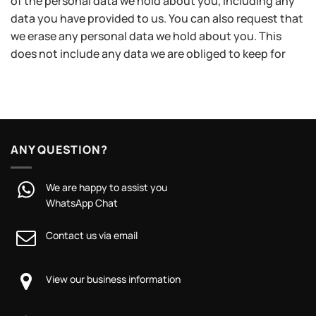
of the personal data we hold about you, including any
data you have provided to us. You can also request that
we erase any personal data we hold about you. This
does not include any data we are obliged to keep for
ANY QUESTION?
We are happy to assist you
WhatsApp Chat
Contact us via email
View our business information