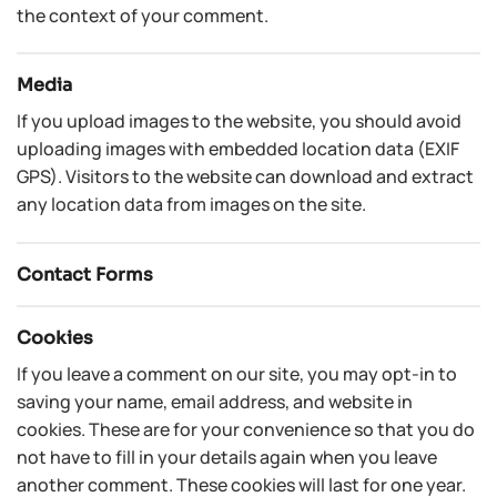
the context of your comment.
Media
If you upload images to the website, you should avoid
uploading images with embedded location data (EXIF
GPS). Visitors to the website can download and extract
any location data from images on the site.
Contact Forms
Cookies
If you leave a comment on our site, you may opt-in to
saving your name, email address, and website in
cookies. These are for your convenience so that you do
not have to fill in your details again when you leave
another comment. These cookies will last for one year.