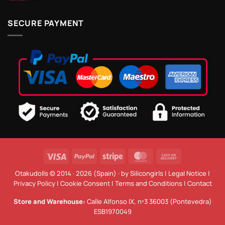
SECURE PAYMENT
Visa
PayPal
Stripe
MasterCard
Cash
On
Otakudolls © 2014 · 2026 (Spain) · by
Silicongirls
|
Legal Notice
|
Delivery
Privacy Policy
|
Cookie Consent
|
Terms and Conditions
|
Contact
Store and Warehouse:
Calle Alfonso IX, nº3 36003 (Pontevedra)
ESB1970049