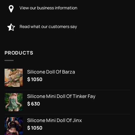
View our business information
Read what our customers say
PRODUCTS
Silicone Doll Of Barza
$
1050
Silicone Mini Doll Of Tinker Fay
$
630
Silicone Mini Doll Of Jinx
$
1050