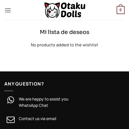
Skip
to
0
content
Mi lista de deseos
No products added to the wishlist
ANY QUESTION?
We are happy to assist you
WhatsApp Chat
Contact us via email