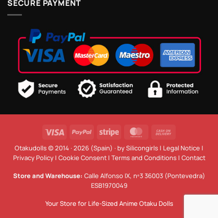
SECURE PAYMENT
Visa
PayPal
Stripe
MasterCard
Cash
On
Otakudolls © 2014 · 2026 (Spain) · by
Silicongirls
|
Legal Notice
|
Delivery
Privacy Policy
|
Cookie Consent
|
Terms and Conditions
|
Contact
Store and Warehouse:
Calle Alfonso IX, nº3 36003 (Pontevedra)
ESB1970049
Your Store for Life-Sized Anime Otaku Dolls