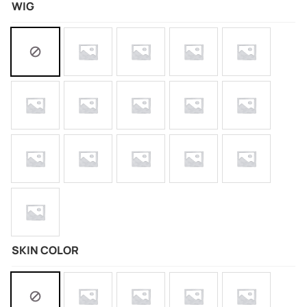
WIG
SKIN COLOR