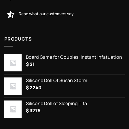
Read what our customers say
PRODUCTS
Board Game for Couples: Instant Infatuation
$
21
Silicone Doll Of Susan Storm
$
2240
Silicone Doll of Sleeping Tifa
$
3275