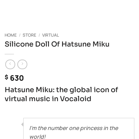
HOME
/
STORE
/
VIRTUAL
Silicone Doll Of Hatsune Miku
630
$
Hatsune Miku: the global icon of
virtual music in Vocaloid
I’m the number one princess in the
world!