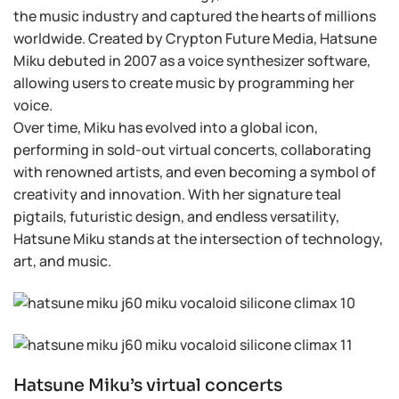
the music industry and captured the hearts of millions
worldwide. Created by Crypton Future Media, Hatsune
Miku debuted in 2007 as a voice synthesizer software,
allowing users to create music by programming her
voice.
Over time, Miku has evolved into a global icon,
performing in sold-out virtual concerts, collaborating
with renowned artists, and even becoming a symbol of
creativity and innovation. With her signature teal
pigtails, futuristic design, and endless versatility,
Hatsune Miku stands at the intersection of technology,
art, and music.
Hatsune Miku’s virtual concerts