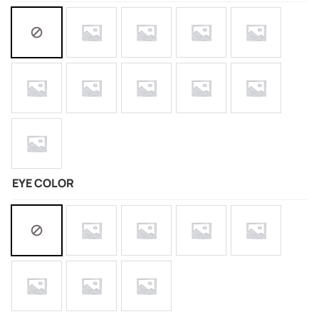
EYE COLOR