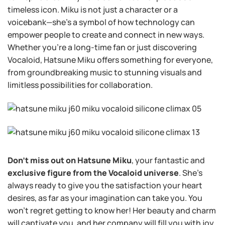
timeless icon. Miku is not just a character or a
voicebank—she’s a symbol of how technology can
empower people to create and connect in new ways.
Whether you’re a long-time fan or just discovering
Vocaloid, Hatsune Miku offers something for everyone,
from groundbreaking music to stunning visuals and
limitless possibilities for collaboration.
Don’t miss out on Hatsune Miku
, your fantastic and
exclusive figure from the Vocaloid universe
. She’s
always ready to give you the satisfaction your heart
desires, as far as your imagination can take you. You
won’t regret getting to know her! Her beauty and charm
will captivate you, and her company will fill you with joy