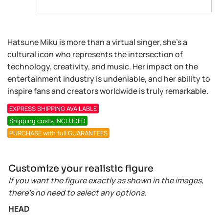
Hatsune Miku is more than a virtual singer, she’s a
cultural icon who represents the intersection of
technology, creativity, and music. Her impact on the
entertainment industry is undeniable, and her ability to
inspire fans and creators worldwide is truly remarkable.
EXPRESS SHIPPING AVAILABLE
Shipping costs INCLUDED
PURCHASE with full GUARANTEES
Customize your realistic figure
If you want the figure exactly as shown in the images,
there’s no need to select any options.
HEAD