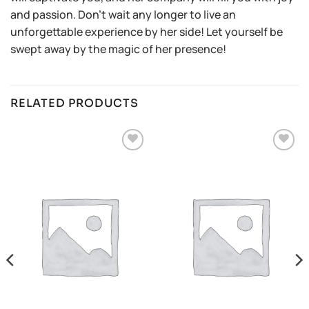
and passion. Don’t wait any longer to live an
unforgettable experience by her side! Let yourself be
swept away by the magic of her presence!
RELATED PRODUCTS
Añadir
Añadir
a la
a la
lista de
lista de
deseos
deseos