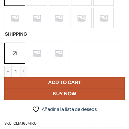
SHIPPING
Silicone Doll Of Hatsune Miku quantity
ADD TO CART
BUY NOW
Añadir a la lista de deseos
SKU:
CLMJ60MIKU