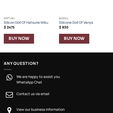
VIRTUAL
BJDOLL
Silicon Doll Of Hatsune Miku
Silicone Doll Of Vanya
$
2475
$
830
BUY NOW
BUY NOW
ANY QUESTION?
We are happy to assist you
WhatsApp Chat
Contact us via email
View our business information