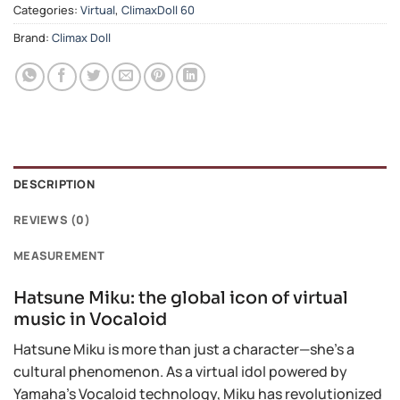
Categories:
Virtual
,
ClimaxDoll 60
Brand:
Climax Doll
DESCRIPTION
REVIEWS (0)
MEASUREMENT
Hatsune Miku: the global icon of virtual
music in Vocaloid
Hatsune Miku is more than just a character—she’s a
cultural phenomenon. As a virtual idol powered by
Yamaha’s Vocaloid technology, Miku has revolutionized