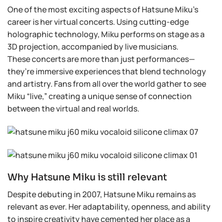
One of the most exciting aspects of Hatsune Miku’s
career is her virtual concerts. Using cutting-edge
holographic technology, Miku performs on stage as a
3D projection, accompanied by live musicians.
These concerts are more than just performances—
they’re immersive experiences that blend technology
and artistry. Fans from all over the world gather to see
Miku “live,” creating a unique sense of connection
between the virtual and real worlds.
Why Hatsune Miku is still relevant
Despite debuting in 2007, Hatsune Miku remains as
relevant as ever. Her adaptability, openness, and ability
to inspire creativity have cemented her place as a