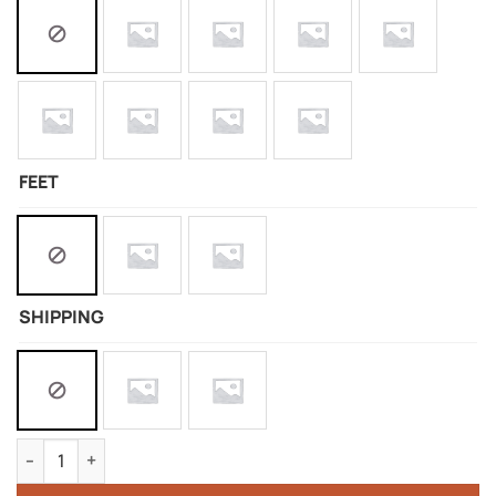
FEET
SHIPPING
Silicone Doll Of Nami quantity