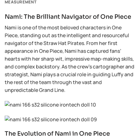
MEASUREMENT
Nami: The Brilliant Navigator of One Piece
Nami is one of the most beloved characters in One
Piece, standing out as the intelligent and resourceful
navigator of the Straw Hat Pirates. From her first
appearance in One Piece, Nami has captured fans’
hearts with her sharp wit, impressive map-making skills,
and complex backstory. As the crew’s cartographer and
strategist, Nami plays a crucial role in guiding Luffy and
the rest of the team through the vast and
unpredictable Grand Line.
The Evolution of Nami in One Piece