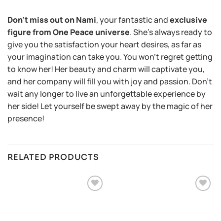
Don’t miss out on Nami
, your fantastic and
exclusive
figure from One Peace universe
. She’s always ready to
give you the satisfaction your heart desires, as far as
your imagination can take you. You won’t regret getting
to know her! Her beauty and charm will captivate you,
and her company will fill you with joy and passion. Don’t
wait any longer to live an unforgettable experience by
her side! Let yourself be swept away by the magic of her
presence!
RELATED PRODUCTS
Añadir
Añadir
a la
a la
lista de
lista de
deseos
deseos