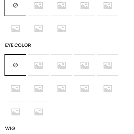
EYE COLOR
WIG