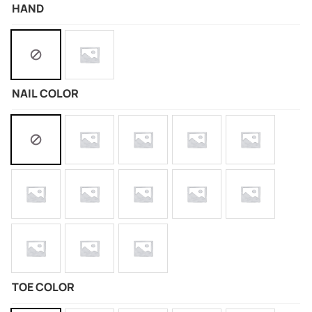
HAND
NAIL COLOR
TOE COLOR