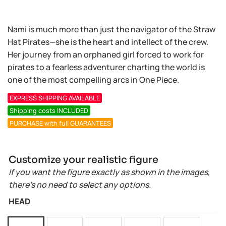
Nami is much more than just the navigator of the Straw
Hat Pirates—she is the heart and intellect of the crew.
Her journey from an orphaned girl forced to work for
pirates to a fearless adventurer charting the world is
one of the most compelling arcs in One Piece.
EXPRESS SHIPPING AVAILABLE
Shipping costs INCLUDED
PURCHASE with full GUARANTEES
Customize your realistic figure
If you want the figure exactly as shown in the images,
there’s no need to select any options.
HEAD