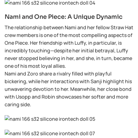
Nami and One Piece: A Unique Dynamic
The relationship between Nami and her fellow Straw Hat
crew members is one of the most compelling aspects of
One Piece. Her friendship with Luffy, in particular, is
incredibly touching—despite her initial betrayal, Luffy
never stopped believing in her, and she, in turn, became
one of his most loyal allies.
Nami and Zoro share a rivalry filled with playful
bickering, while her interactions with Sanji highlight his
unwavering devotion to her. Meanwhile, her close bond
with Usopp and Robin showcases her softer and more
caring side.