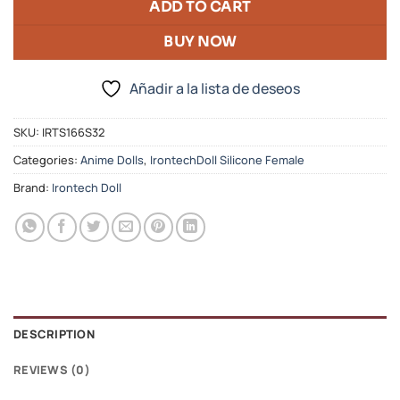
ADD TO CART
BUY NOW
Añadir a la lista de deseos
SKU:
IRTS166S32
Categories:
Anime Dolls
,
IrontechDoll Silicone Female
Brand:
Irontech Doll
DESCRIPTION
REVIEWS (0)