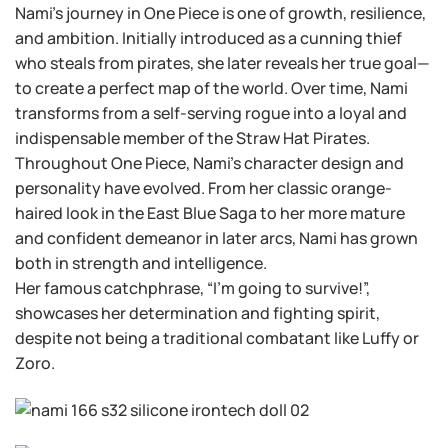
Nami’s journey in One Piece is one of growth, resilience,
and ambition. Initially introduced as a cunning thief
who steals from pirates, she later reveals her true goal—
to create a perfect map of the world. Over time, Nami
transforms from a self-serving rogue into a loyal and
indispensable member of the Straw Hat Pirates.
Throughout One Piece, Nami’s character design and
personality have evolved. From her classic orange-
haired look in the East Blue Saga to her more mature
and confident demeanor in later arcs, Nami has grown
both in strength and intelligence.
Her famous catchphrase, “I’m going to survive!”,
showcases her determination and fighting spirit,
despite not being a traditional combatant like Luffy or
Zoro.