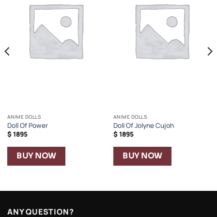
ANIME DOLLS
ANIME DOLLS
Doll Of Power
Doll Of Jolyne Cujoh
$
1895
$
1895
BUY NOW
BUY NOW
ANY QUESTION?