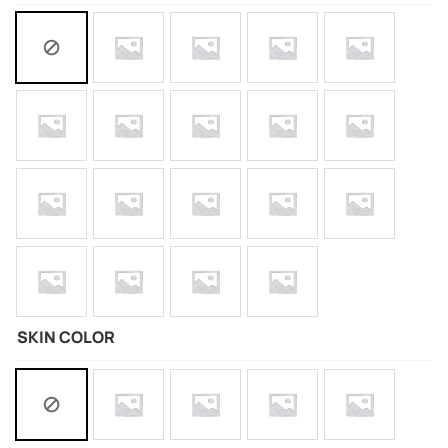
SKIN COLOR