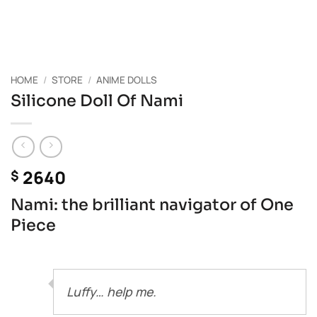
HOME
/
STORE
/
ANIME DOLLS
Silicone Doll Of Nami
2640
$
Nami: the brilliant navigator of One
Piece
Luffy… help me.