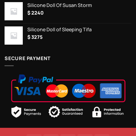
Silicone Doll Of Susan Storm
$
2240
Silicone Doll of Sleeping Tifa
$
3275
SECURE PAYMENT