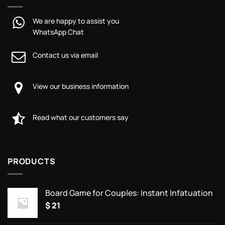
We are happy to assist you
WhatsApp Chat
Contact us via email
View our business information
Read what our customers say
PRODUCTS
Board Game for Couples: Instant Infatuation
$
21