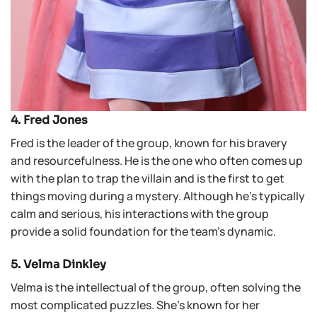
4. Fred Jones
Fred is the leader of the group, known for his bravery
and resourcefulness. He is the one who often comes up
with the plan to trap the villain and is the first to get
things moving during a mystery. Although he’s typically
calm and serious, his interactions with the group
provide a solid foundation for the team’s dynamic.
5. Velma Dinkley
Velma is the intellectual of the group, often solving the
most complicated puzzles. She’s known for her