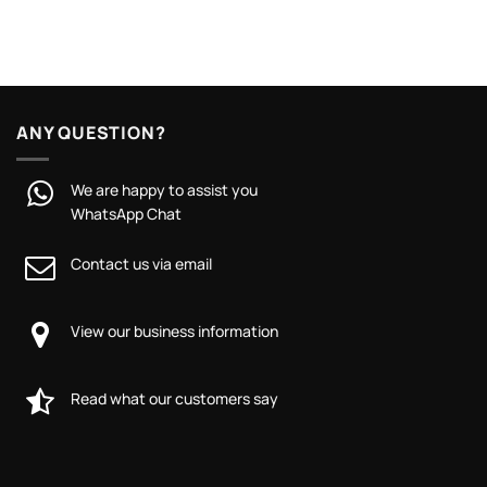
ANY QUESTION?
We are happy to assist you
WhatsApp Chat
Contact us via email
View our business information
Read what our customers say