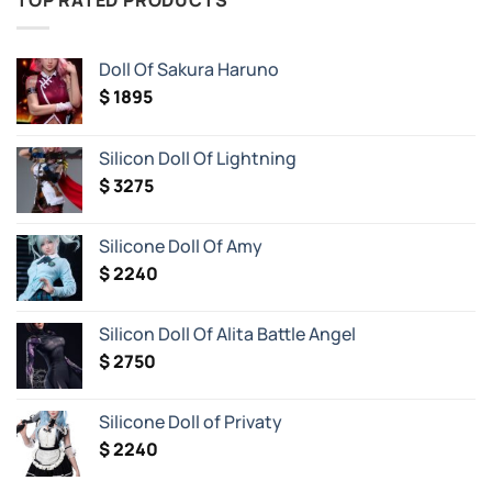
TOP RATED PRODUCTS
Most
Iconic
Waifus
and
Doll Of Sakura Haruno
Husbandos
from
$
1895
Anime
and
Video
Games…
Silicon Doll Of Lightning
Now
as
$
3275
Life-
Size
Realistic
Figures!
Silicone Doll Of Amy
$
2240
Silicon Doll Of Alita Battle Angel
$
2750
Silicone Doll of Privaty
$
2240