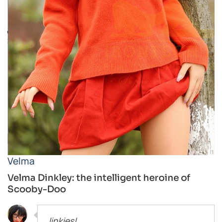
Velma
Velma Dinkley: the intelligent heroine of
Scooby-Doo
Jinkies!