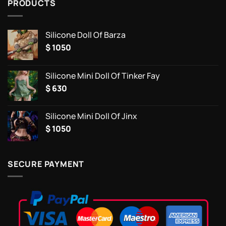
PRODUCTS
Silicone Doll Of Barza
$
1050
Silicone Mini Doll Of Tinker Fay
$
630
Silicone Mini Doll Of Jinx
$
1050
SECURE PAYMENT