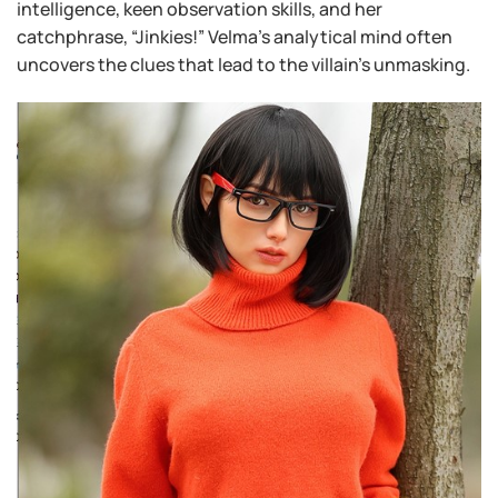
intelligence, keen observation skills, and her
catchphrase, “Jinkies!” Velma’s analytical mind often
uncovers the clues that lead to the villain’s unmasking.