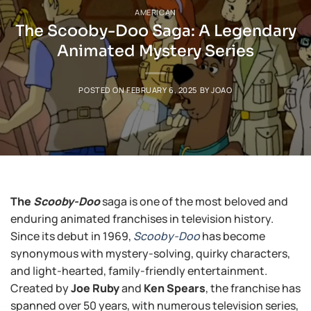
AMERICAN
The Scooby-Doo Saga: A Legendary
Animated Mystery Series
POSTED ON
FEBRUARY 6, 2025
BY
JOAO
The
Scooby-Doo
saga is one of the most beloved and
enduring animated franchises in television history.
Since its debut in 1969,
Scooby-Doo
has become
synonymous with mystery-solving, quirky characters,
and light-hearted, family-friendly entertainment.
Created by
Joe Ruby
and
Ken Spears
, the franchise has
spanned over 50 years, with numerous television series,