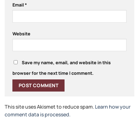
Email
*
Website
Save my name, email, and website in this
browser for the next time I comment.
This site uses Akismet to reduce spam.
Learn how your
comment data is processed.