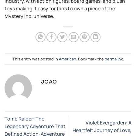
industry, with action figures, board games, and plush
toys making it easy for fans to own a piece of the
Mystery Inc. universe.
This entry was posted in
American
. Bookmark the
permalink
.
JOAO
Tomb Raider: The
Violet Evergarden: A
Legendary Adventure That
Heartfelt Journey of Love,
Defined Action-Adventure