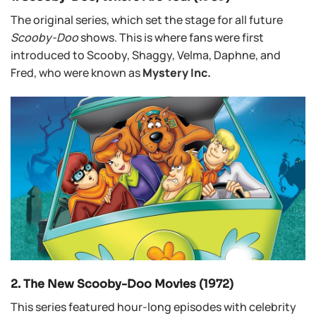
The original series, which set the stage for all future
Scooby-Doo
shows. This is where fans were first
introduced to Scooby, Shaggy, Velma, Daphne, and
Fred, who were known as
Mystery Inc.
2. The New Scooby-Doo Movies (1972)
This series featured hour-long episodes with celebrity