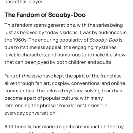
basketball player.
The Fandom of Scooby-Doo
This fandom spans generations, with the series being
just as beloved by today’s kids as it was by audiences in
the 1960s. The enduring popularity of
Scooby-Doo
is
due to its timeless appeal: the engaging mysteries,
lovable characters, and humorous tone make it a show
that can be enjoyed by both children and adults.
Fans of
this serie
have kept the spirit of the franchise
alive through fan art, cosplay, conventions, and online
communities. The beloved mystery-solving team has
become a part of popular culture, with many
referencing the phrase “Zoinks!” or “Jinkies!” in
everyday conversation.
Additionally, has made a significant impact on the toy