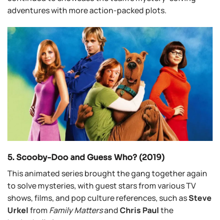
adventures with more action-packed plots.
5. Scooby-Doo and Guess Who? (2019)
This animated series brought the gang together again
to solve mysteries, with guest stars from various TV
shows, films, and pop culture references, such as
Steve
Urkel
from
Family Matters
and
Chris Paul
the