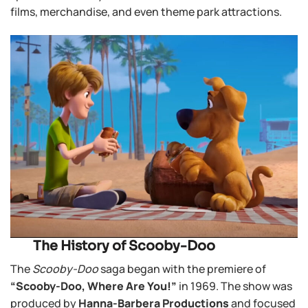
films, merchandise, and even theme park attractions.
The History of Scooby-Doo
The
Scooby-Doo
saga began with the premiere of
“Scooby-Doo, Where Are You!”
in 1969. The show was
produced by
Hanna-Barbera Productions
and focused