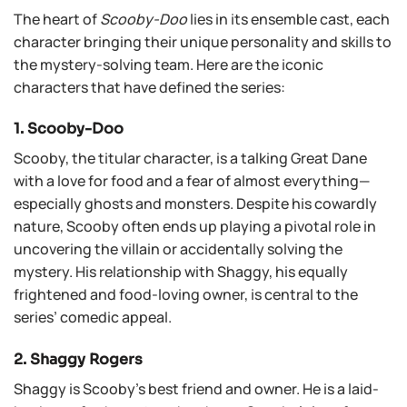
The heart of
Scooby-Doo
lies in its ensemble cast, each
character bringing their unique personality and skills to
the mystery-solving team. Here are the iconic
characters that have defined the series:
1. Scooby-Doo
Scooby, the titular character, is a talking Great Dane
with a love for food and a fear of almost everything—
especially ghosts and monsters. Despite his cowardly
nature, Scooby often ends up playing a pivotal role in
uncovering the villain or accidentally solving the
mystery. His relationship with Shaggy, his equally
frightened and food-loving owner, is central to the
series’ comedic appeal.
2. Shaggy Rogers
Shaggy is Scooby’s best friend and owner. He is a laid-