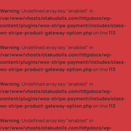
Warning
: Undefined array key "enabled" in
/var/www/vhosts/otakudolls.com/httpdocs/wp-
content/plugins/woo-stripe-payment/includes/class-
wc-stripe-product-gateway-option.php
on line
113
Warning
: Undefined array key "enabled" in
/var/www/vhosts/otakudolls.com/httpdocs/wp-
content/plugins/woo-stripe-payment/includes/class-
wc-stripe-product-gateway-option.php
on line
113
Warning
: Undefined array key "enabled" in
/var/www/vhosts/otakudolls.com/httpdocs/wp-
content/plugins/woo-stripe-payment/includes/class-
wc-stripe-product-gateway-option.php
on line
113
Warning
: Undefined array key "enabled" in
/var/www/vhosts/otakudolls.com/httpdocs/wp-