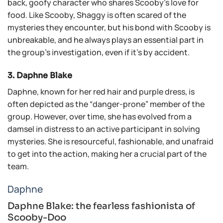
back, goofy character who shares Scooby’s love for
food. Like Scooby, Shaggy is often scared of the
mysteries they encounter, but his bond with Scooby is
unbreakable, and he always plays an essential part in
the group’s investigation, even if it’s by accident.
3. Daphne Blake
Daphne, known for her red hair and purple dress, is
often depicted as the “danger-prone” member of the
group. However, over time, she has evolved from a
damsel in distress to an active participant in solving
mysteries. She is resourceful, fashionable, and unafraid
to get into the action, making her a crucial part of the
team.
Daphne
Daphne Blake: the fearless fashionista of
Scooby-Doo