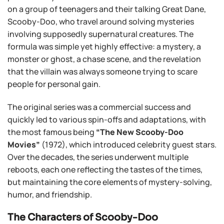
on a group of teenagers and their talking Great Dane,
Scooby-Doo, who travel around solving mysteries
involving supposedly supernatural creatures. The
formula was simple yet highly effective: a mystery, a
monster or ghost, a chase scene, and the revelation
that the villain was always someone trying to scare
people for personal gain.
The original series was a commercial success and
quickly led to various spin-offs and adaptations, with
the most famous being
“The New Scooby-Doo
Movies”
(1972), which introduced celebrity guest stars.
Over the decades, the series underwent multiple
reboots, each one reflecting the tastes of the times,
but maintaining the core elements of mystery-solving,
humor, and friendship.
The Characters of Scooby-Doo