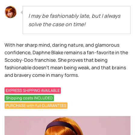
I may be fashionably late, but I always
solve the case on time!
With her sharp mind, daring nature, and glamorous
confidence, Daphne Blake remains a fan-favorite in the
Scooby-Doo franchise. She proves that being
fashionable doesn’t mean being weak, and that brains
and bravery come in many forms.
EXPRESS SHIPPING AVAILABLE
Shipping costs INCLUDED
PURCHASE with full GUARANTEES