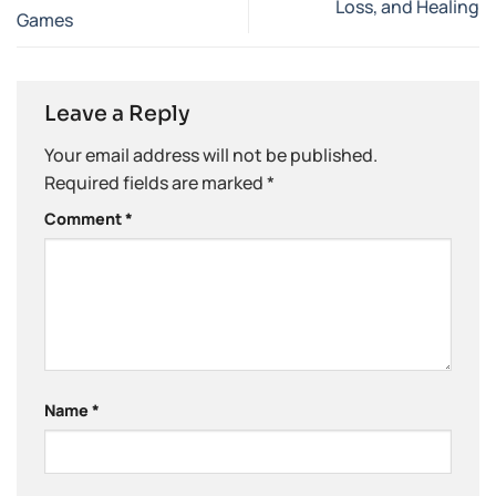
Loss, and Healing
Games
Leave a Reply
Your email address will not be published.
Required fields are marked
*
Comment
*
Name
*