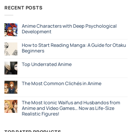
RECENT POSTS
Anime Characters with Deep Psychological
Development
No
Comments
How to Start Reading Manga: A Guide for Otaku
on
Anime
Beginners
Characters
with
No
Deep
Comments
Top Underrated Anime
Psychological
on
Development
How
No
to
Comments
Start
on
Reading
Top
The Most Common Clichés in Anime
Manga:
Underrated
A
Anime
No
Guide
Comments
for
on
Otaku
The
The Most Iconic Waifus and Husbandos from
Beginners
Most
Anime and Video Games… Now as Life-Size
Common
Clichés
Realistic Figures!
in
Anime
No
Comments
on
The