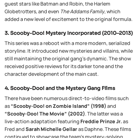
guest stars like Batman and Robin, the Harlem
Globetrotters, and even
The Addams Family
, which
added a new level of excitement to the original formula.
3. Scooby-Doo! Mystery Incorporated (2010–2013)
This series was a reboot with a more modern, serialized
storyline. It introduced new mysteries and villains, while
still maintaining the original gang’s dynamic. The show
received positive reviews for its darker tone and the
character development of the main cast.
4. Scooby-Doo! and the Mystery Gang Films
There have been numerous direct-to-video films such
as
“Scooby-Doo! on Zombie Island” (1998)
and
“Scooby-Doo! The Movie” (2002)
. The latter was a
live-action adaptation featuring
Freddie Prinze Jr.
as
Fred and
Sarah Michelle Gellar
as Daphne. These films
continued to showcase the team’s mystery-solving