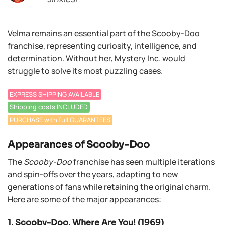
Velma remains an essential part of the Scooby-Doo
franchise, representing curiosity, intelligence, and
determination. Without her, Mystery Inc. would
struggle to solve its most puzzling cases.
EXPRESS SHIPPING AVAILABLE
Shipping costs INCLUDED
PURCHASE with full GUARANTEES
Appearances of Scooby-Doo
The
Scooby-Doo
franchise has seen multiple iterations
and spin-offs over the years, adapting to new
generations of fans while retaining the original charm.
Here are some of the major appearances:
1. Scooby-Doo, Where Are You! (1969)