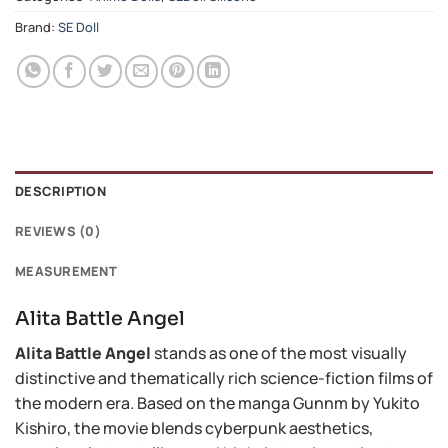
Brand:
SE Doll
DESCRIPTION
REVIEWS (0)
MEASUREMENT
Alita Battle Angel
Alita Battle Angel
stands as one of the most visually
distinctive and thematically rich science-fiction films of
the modern era. Based on the manga Gunnm by Yukito
Kishiro, the movie blends cyberpunk aesthetics,