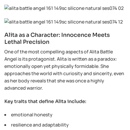
Alita as a Character: Innocence Meets
Lethal Precision
One of the most compelling aspects of Alita Battle
Angel is its protagonist. Alita is written as a paradox:
emotionally open yet physically formidable. She
approaches the world with curiosity and sincerity, even
as her body reveals that she was once a highly
advanced warrior.
Key traits that define Alita include:
emotional honesty
resilience and adaptability