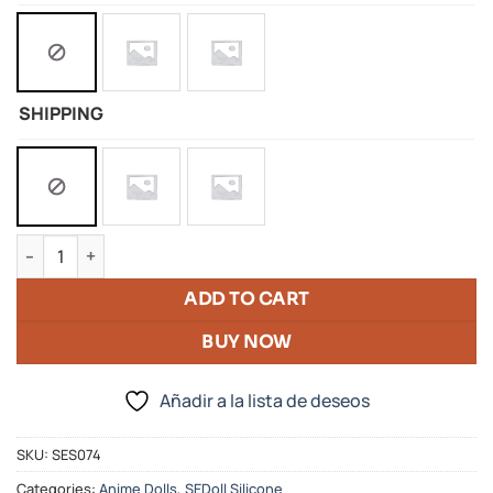
SHIPPING
Silicon Doll Of Alita Battle Angel quantity
ADD TO CART
BUY NOW
Añadir a la lista de deseos
SKU:
SES074
Categories:
Anime Dolls
,
SEDoll Silicone