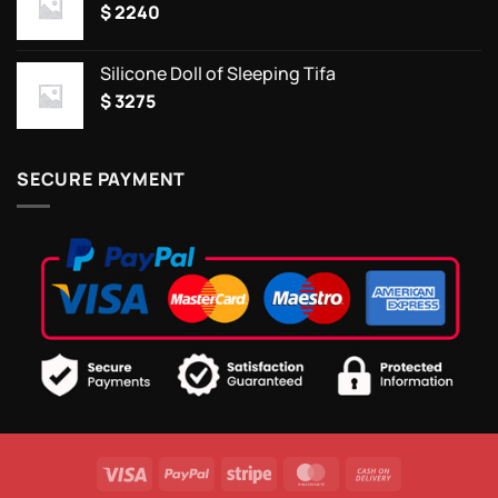
$
2240
Silicone Doll of Sleeping Tifa
$
3275
SECURE PAYMENT
Visa
PayPal
Stripe
MasterCard
Cash
On