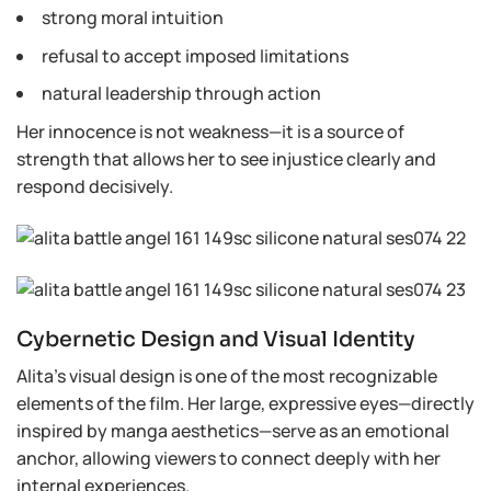
strong moral intuition
refusal to accept imposed limitations
natural leadership through action
Her innocence is not weakness—it is a source of
strength that allows her to see injustice clearly and
respond decisively.
Cybernetic Design and Visual Identity
Alita’s visual design is one of the most recognizable
elements of the film. Her large, expressive eyes—directly
inspired by manga aesthetics—serve as an emotional
anchor, allowing viewers to connect deeply with her
internal experiences.