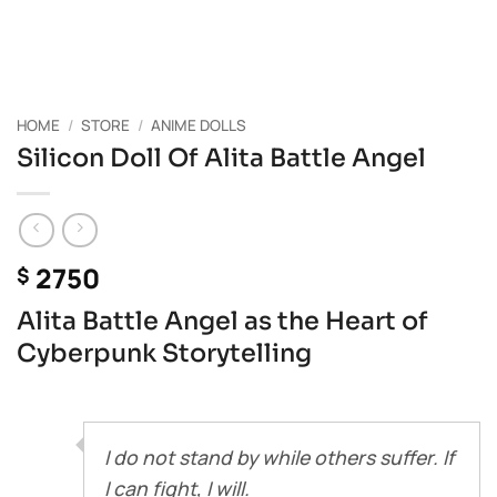
HOME
/
STORE
/
ANIME DOLLS
Silicon Doll Of Alita Battle Angel
2750
$
Alita Battle Angel as the Heart of
Cyberpunk Storytelling
I do not stand by while others suffer. If
I can fight, I will.