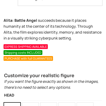
Alita: Battle Angel
succeeds because it places
humanity at the center of its technology. Through
Alita, the film explores identity, memory, and resistance
in a visually striking cyberpunk setting.
EXPRESS SHIPPING AVAILABLE
Shipping costs INCLUDED
PURCHASE with full GUARANTEES
Customize your realistic figure
If you want the figure exactly as shown in the images,
there’s no need to select any options.
HEAD