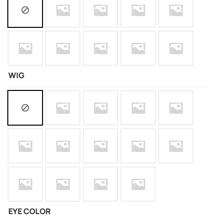
WIG
EYE COLOR