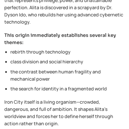
that represents privilege, power, and unattainable
perfection. Alita is discovered in a scrapyard by Dr.
Dyson Ido, who rebuilds her using advanced cybernetic
technology.
This origin immediately establishes several key
themes:
rebirth through technology
class division and social hierarchy
the contrast between human fragility and
mechanical power
the search for identity in a fragmented world
Iron City itself is a living organism—crowded,
dangerous, and full of ambition. It shapes Alita’s
worldview and forces her to define herself through
action rather than origin.