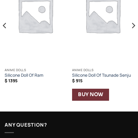
ANIME DOLLS
ANIME DOLLS
Silicone Doll Of Ram
Silicone Doll Of Tsunade Senju
$
1395
$
915
BUY NOW
ANY QUESTION?