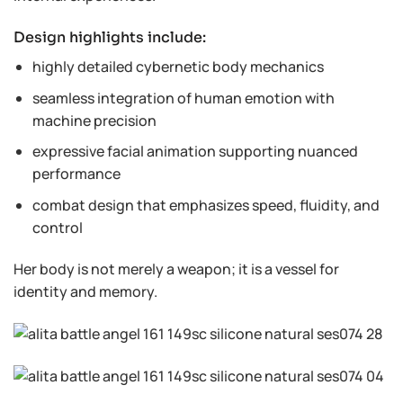
Design highlights include:
highly detailed cybernetic body mechanics
seamless integration of human emotion with
machine precision
expressive facial animation supporting nuanced
performance
combat design that emphasizes speed, fluidity, and
control
Her body is not merely a weapon; it is a vessel for
identity and memory.