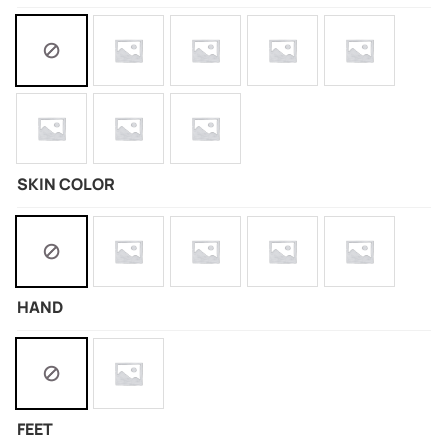
SKIN COLOR
HAND
FEET