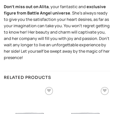
Don’t miss out on Alita
, your fantastic and
exclusive
figure from Battle Angel universe
. She’s always ready
to give you the satisfaction your heart desires, as far as
your imagination can take you. You won’t regret getting
to know her! Her beauty and charm will captivate you,
and her company will fill you with joy and passion. Don’t
wait any longer to live an unforgettable experience by
her side! Let yourself be swept away by the magic of her
presence!
RELATED PRODUCTS
Añadir
Añadir
a la
a la
lista de
lista de
deseos
deseos