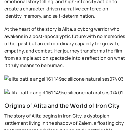
emotional storytelling, and high-intensity action to
create a character-driven narrative centered on
identity, memory, and self-determination.
At the heart of the story is Alita, a cyborg warrior who
awakens in a post-apocalyptic future with no memories
of her past but an extraordinary capacity for growth,
empathy, and combat. Her journey transforms the film
from a simple action spectacle into a reflection on what
it truly means to be human.
Origins of Alita and the World of Iron City
The story of Alita begins in Iron City, a dystopian
settlement living in the shadow of Zalem, a floating city