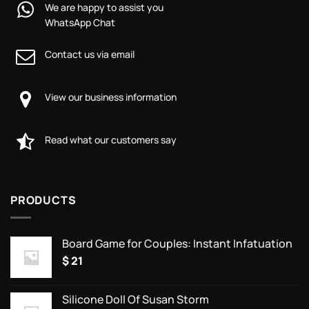
We are happy to assist you
WhatsApp Chat
Contact us via email
View our business information
Read what our customers say
PRODUCTS
Board Game for Couples: Instant Infatuation
$
21
Silicone Doll Of Susan Storm