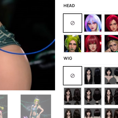
HEAD
WIG