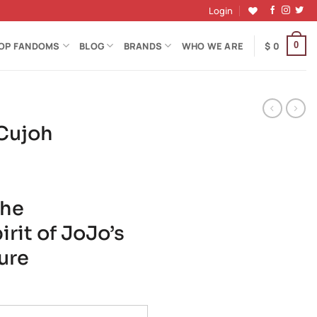
Login
OP FANDOMS
BLOG
BRANDS
WHO WE ARE
$
0
0
 Cujoh
the
rit of JoJo’s
ure