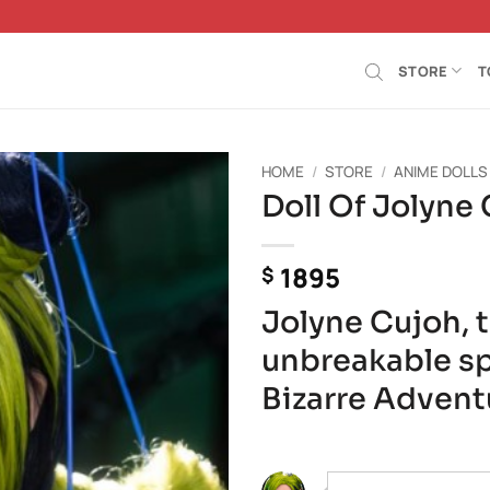
STORE
T
HOME
/
STORE
/
ANIME DOLLS
Doll Of Jolyne
Añadir
a la
lista de
1895
$
deseos
Jolyne Cujoh, 
unbreakable spi
Bizarre Advent