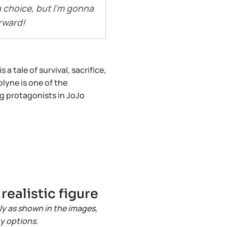
a choice, but I’m gonna
rward!
a tale of survival, sacrifice,
lyne is one of the
g protagonists in JoJo
ealistic figure
ly as shown in the images,
ny options.