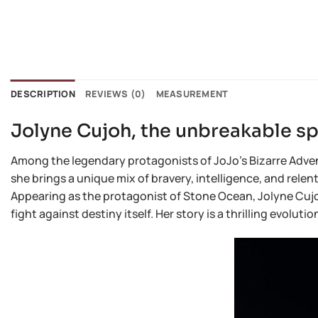
DESCRIPTION
REVIEWS (0)
MEASUREMENT
Jolyne Cujoh, the unbreakable spi
Among the legendary protagonists of JoJo’s Bizarre Advent
she brings a unique mix of bravery, intelligence, and rele
Appearing as the protagonist of Stone Ocean, Jolyne Cujoh 
fight against destiny itself. Her story is a thrilling evolu