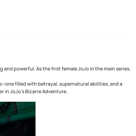
and powerful. As the first female JoJo in the main series,
ne filled with betrayal, supernatural abilities, and a
er in JoJo’s Bizarre Adventure.