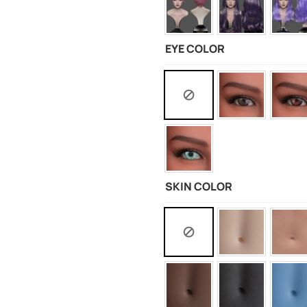
EYE COLOR
SKIN COLOR