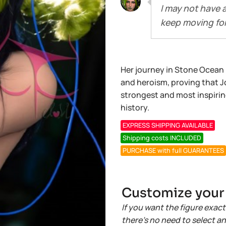
I may not have 
keep moving fo
Her journey in Stone Ocean is 
and heroism, proving that Jo
strongest and most inspirin
history.
EXPRESS SHIPPING AVAILABLE
Shipping costs INCLUDED
PURCHASE with full GUARANTEES
Customize your r
If you want the figure exact
there’s no need to select a