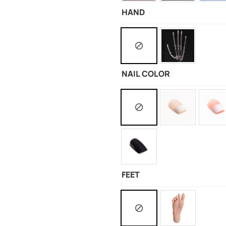
HAND
NAIL COLOR
FEET