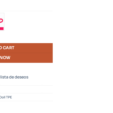
O CART
 NOW
 lista de deseos
oll TPE