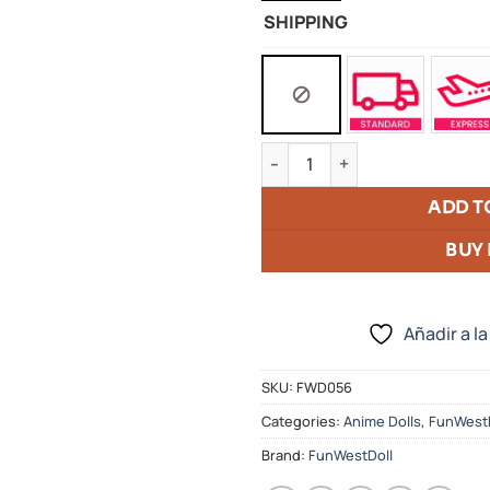
SHIPPING
Doll Of Jolyne Cujoh quantity
ADD T
BUY
Añadir a la
SKU:
FWD056
Categories:
Anime Dolls
,
FunWestD
Brand:
FunWestDoll