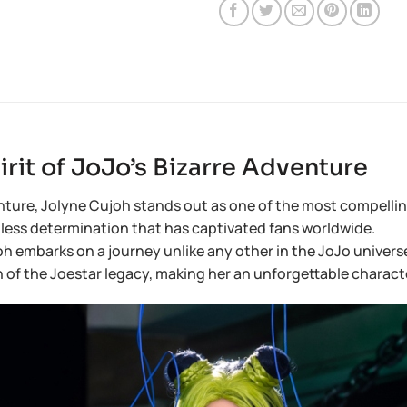
rit of JoJo’s Bizarre Adventure
ure, Jolyne Cujoh stands out as one of the most compelling 
ntless determination that has captivated fans worldwide.
embarks on a journey unlike any other in the JoJo universe—o
tion of the Joestar legacy, making her an unforgettable charact