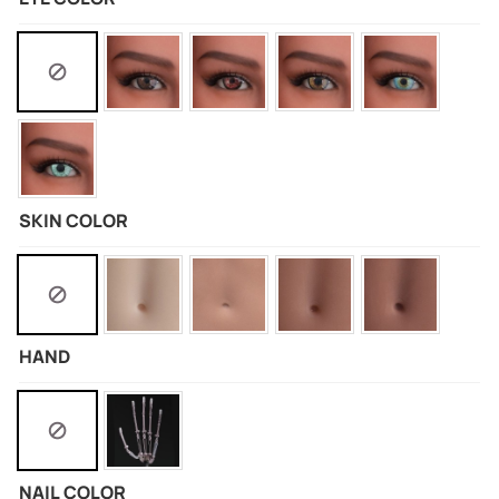
SKIN COLOR
HAND
NAIL COLOR