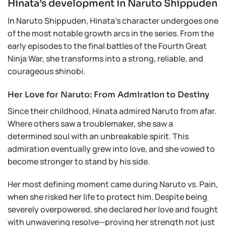
Hinata’s development in Naruto Shippuden
In Naruto Shippuden, Hinata’s character undergoes one
of the most notable growth arcs in the series. From the
early episodes to the final battles of the Fourth Great
Ninja War, she transforms into a strong, reliable, and
courageous shinobi.
Her Love for Naruto: From Admiration to Destiny
Since their childhood, Hinata admired Naruto from afar.
Where others saw a troublemaker, she saw a
determined soul with an unbreakable spirit. This
admiration eventually grew into love, and she vowed to
become stronger to stand by his side.
Her most defining moment came during Naruto vs. Pain,
when she risked her life to protect him. Despite being
severely overpowered, she declared her love and fought
with unwavering resolve—proving her strength not just