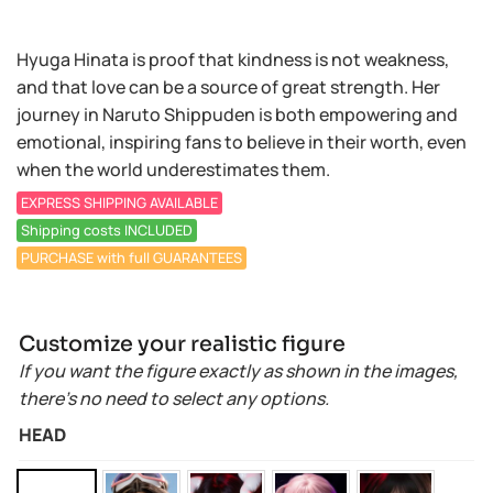
Hyuga Hinata is proof that kindness is not weakness,
and that love can be a source of great strength. Her
journey in Naruto Shippuden is both empowering and
emotional, inspiring fans to believe in their worth, even
when the world underestimates them.
EXPRESS SHIPPING AVAILABLE
Shipping costs INCLUDED
PURCHASE with full GUARANTEES
Customize your realistic figure
If you want the figure exactly as shown in the images,
there’s no need to select any options.
HEAD