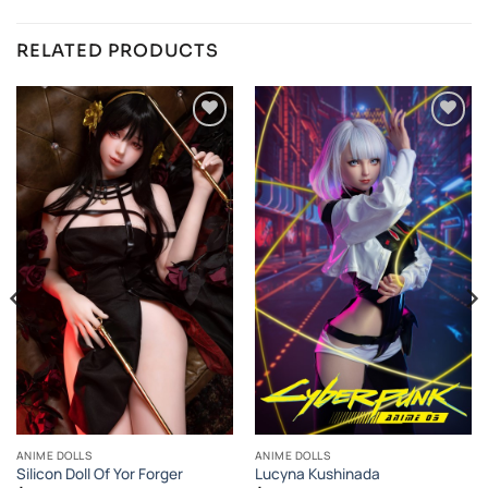
RELATED PRODUCTS
Añadir
Añadir
a la
a la
lista de
lista de
deseos
deseos
ANIME DOLLS
ANIME DOLLS
Silicon Doll Of Yor Forger
Lucyna Kushinada