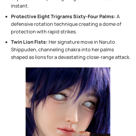
instant.
Protective Eight Trigrams Sixty-Four Palms:
A
defensive rotation technique creating a dome of
protection with rapid strikes.
Twin Lion Fists:
Her signature move in Naruto
Shippuden, channeling chakra into her palms
shaped as lions for a devastating close-range attack.