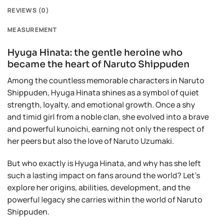
REVIEWS (0)
MEASUREMENT
Hyuga Hinata: the gentle heroine who
became the heart of Naruto Shippuden
Among the countless memorable characters in Naruto
Shippuden, Hyuga Hinata shines as a symbol of quiet
strength, loyalty, and emotional growth. Once a shy
and timid girl from a noble clan, she evolved into a brave
and powerful kunoichi, earning not only the respect of
her peers but also the love of Naruto Uzumaki.
But who exactly is Hyuga Hinata, and why has she left
such a lasting impact on fans around the world? Let’s
explore her origins, abilities, development, and the
powerful legacy she carries within the world of Naruto
Shippuden.