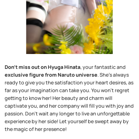
Don’t miss out on Hyuga Hinata
, your fantastic and
exclusive figure from Naruto universe
. She’s always
ready to give you the satisfaction your heart desires, as
far as your imagination can take you. You won’t regret
getting to know her! Her beauty and charm will
captivate you, and her company will fill you with joy and
passion. Don’t wait any longer to live an unforgettable
experience by her side! Let yourself be swept away by
the magic of her presence!