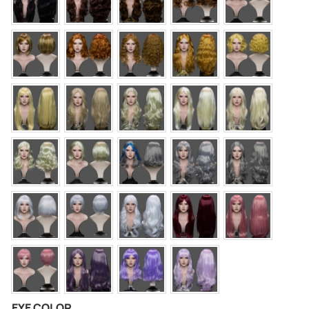
EYE COLOR