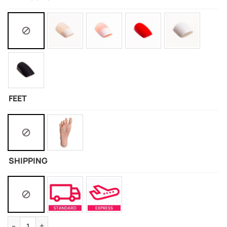
FEET
SHIPPING
Silicone Doll Of Hyuga Hinata quantity