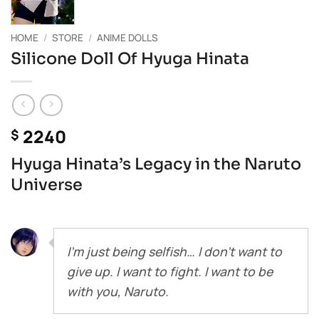
HOME
/
STORE
/
ANIME DOLLS
Silicone Doll Of Hyuga Hinata
2240
$
Hyuga Hinata’s Legacy in the Naruto
Universe
I’m just being selfish… I don’t want to
give up. I want to fight. I want to be
with you, Naruto.