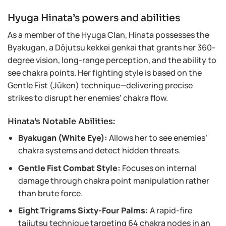
Hyuga Hinata’s powers and abilities
As a member of the Hyuga Clan, Hinata possesses the
Byakugan, a Dōjutsu kekkei genkai that grants her 360-
degree vision, long-range perception, and the ability to
see chakra points. Her fighting style is based on the
Gentle Fist (Jūken) technique—delivering precise
strikes to disrupt her enemies’ chakra flow.
Hinata’s Notable Abilities:
Byakugan (White Eye):
Allows her to see enemies’
chakra systems and detect hidden threats.
Gentle Fist Combat Style:
Focuses on internal
damage through chakra point manipulation rather
than brute force.
Eight Trigrams Sixty-Four Palms:
A rapid-fire
taijutsu technique targeting 64 chakra nodes in an