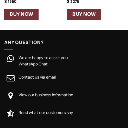
$
1560
$
3275
BUY NOW
BUY NOW
ANY QUESTION?
We are happy to assist you
WhatsApp Chat
Contact us via email
View our business information
Read what our customers say