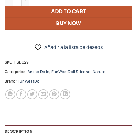
ADD TO CART
BUY NOW
Añadir a la lista de deseos
SKU:
FSD029
Categories:
Anime Dolls
,
FunWestDoll Silicone
,
Naruto
Brand:
FunWestDoll
DESCRIPTION