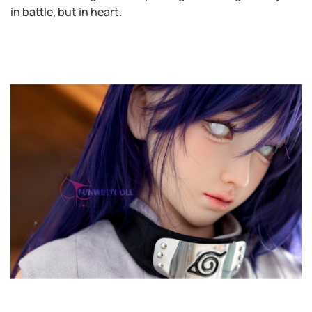
in battle, but in heart.