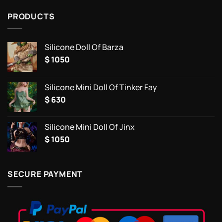
PRODUCTS
Silicone Doll Of Barza
$
1050
Silicone Mini Doll Of Tinker Fay
$
630
Silicone Mini Doll Of Jinx
$
1050
SECURE PAYMENT