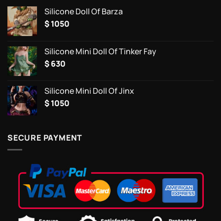
Silicone Doll Of Barza
$
1050
Silicone Mini Doll Of Tinker Fay
$
630
Silicone Mini Doll Of Jinx
$
1050
SECURE PAYMENT