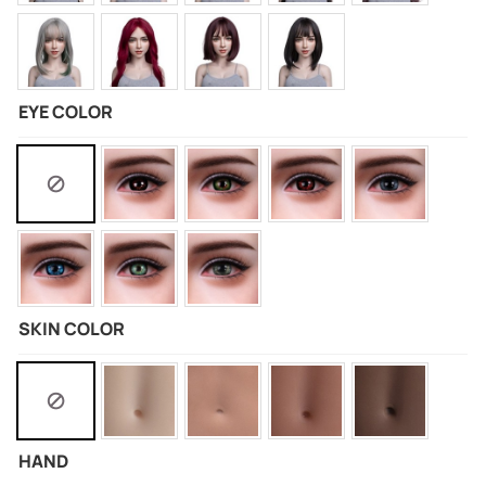
EYE COLOR
SKIN COLOR
HAND