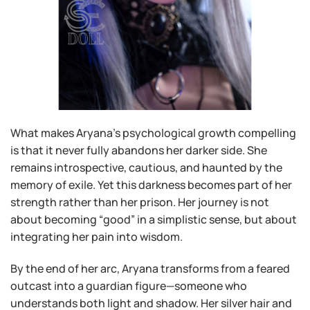
What makes Aryana’s psychological growth compelling
is that it never fully abandons her darker side. She
remains introspective, cautious, and haunted by the
memory of exile. Yet this darkness becomes part of her
strength rather than her prison. Her journey is not
about becoming “good” in a simplistic sense, but about
integrating her pain into wisdom.
By the end of her arc, Aryana transforms from a feared
outcast into a guardian figure—someone who
understands both light and shadow. Her silver hair and