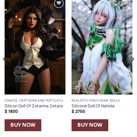
Añadir
Añadir
a la
a la
lista de
lista de
deseos
deseos
COMICS, CARTOONS AND POP CULTURE
REALISTIC VIDEO GAME DOLLS
Silicon Doll Of Zatanna Zatara
Silicone Doll Of Nahida
$
1830
$
2750
BUY NOW
BUY NOW