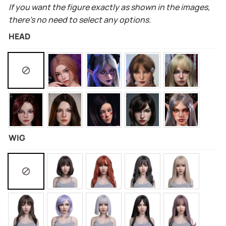
If you want the figure exactly as shown in the images,
there’s no need to select any options.
HEAD
WIG