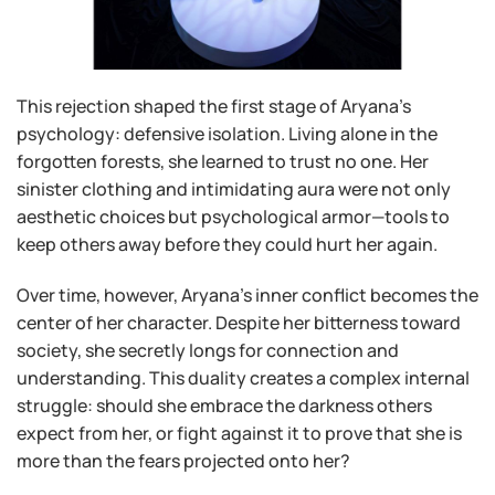
This rejection shaped the first stage of Aryana’s
psychology: defensive isolation. Living alone in the
forgotten forests, she learned to trust no one. Her
sinister clothing and intimidating aura were not only
aesthetic choices but psychological armor—tools to
keep others away before they could hurt her again.
Over time, however, Aryana’s inner conflict becomes the
center of her character. Despite her bitterness toward
society, she secretly longs for connection and
understanding. This duality creates a complex internal
struggle: should she embrace the darkness others
expect from her, or fight against it to prove that she is
more than the fears projected onto her?