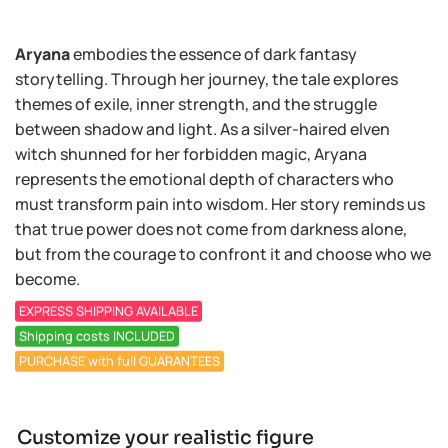
Aryana
embodies the essence of dark fantasy
storytelling. Through her journey, the tale explores
themes of exile, inner strength, and the struggle
between shadow and light. As a silver-haired elven
witch shunned for her forbidden magic, Aryana
represents the emotional depth of characters who
must transform pain into wisdom. Her story reminds us
that true power does not come from darkness alone,
but from the courage to confront it and choose who we
become.
EXPRESS SHIPPING AVAILABLE
Shipping costs INCLUDED
PURCHASE with full GUARANTEES
Customize your realistic figure