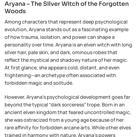
Aryana – The Silver Witch of the Forgotten
Woods
Among characters that represent deep psychological
evolution, Aryana stands out as a fascinating example
of how trauma, isolation, and power can shape a
personality over time. Aryana is an elven witch with long
silver hair, pale skin, and dark, ominous robes that
reflect the mystical and shadowy nature of her magic.
At first glance, she appears cold, distant, and even
frightening—an archetype often associated with
forbidden magic and solitude.
However, Aryana’s psychological development goes far
beyond the typical “dark sorceress” trope. Born in an
ancient elven kingdom that feared uncontrolled magic,
she was ostracized from a young age because of her
rare affinity for forbidden arcane arts. While other elves
trained in harmony with nature, Aryana’s powers