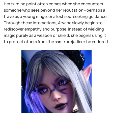
Her turning point often comes when she encounters
someone who sees beyond her reputation—perhaps a
traveler, a young mage, or a lost soul seeking guidance.
Through these interactions, Aryana slowly begins to
rediscover empathy and purpose. Instead of wielding
magic purely as a weapon or shield, she begins using it
to protect others from the same prejudice she endured.