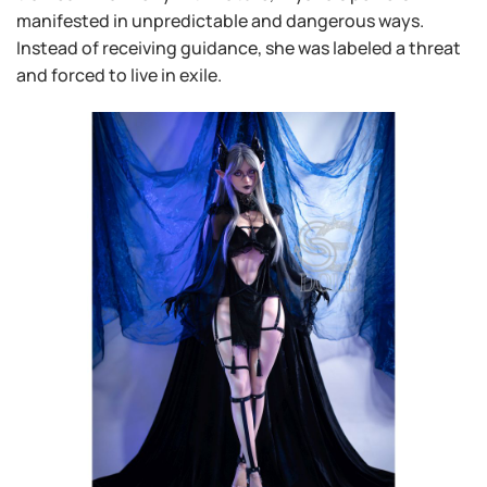
manifested in unpredictable and dangerous ways.
Instead of receiving guidance, she was labeled a threat
and forced to live in exile.