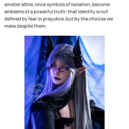
sinister attire, once symbols of isolation, become
emblems of a powerful truth: that identity is not
defined by fear or prejudice, but by the choices we
make despite them.