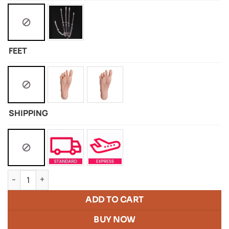
FEET
SHIPPING
Silicone doll of Aryana quantity
ADD TO CART
BUY NOW