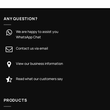
ANY QUESTION?
We are happy to assist you
WhatsApp Chat
Contact us via email
View our business information
Read what our customers say
PRODUCTS