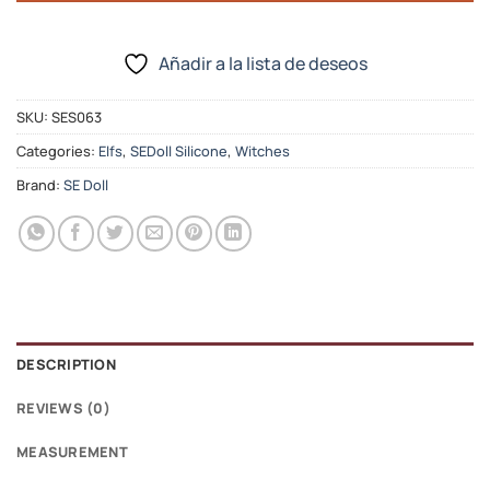
Añadir a la lista de deseos
SKU:
SES063
Categories:
Elfs
,
SEDoll Silicone
,
Witches
Brand:
SE Doll
DESCRIPTION
REVIEWS (0)
MEASUREMENT