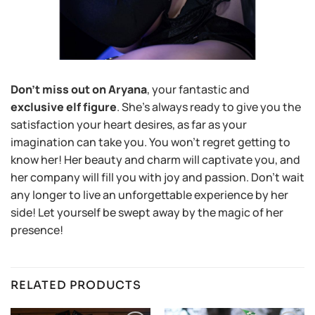
Don’t miss out on Aryana
, your fantastic and
exclusive elf figure
. She’s always ready to give you the
satisfaction your heart desires, as far as your
imagination can take you. You won’t regret getting to
know her! Her beauty and charm will captivate you, and
her company will fill you with joy and passion. Don’t wait
any longer to live an unforgettable experience by her
side! Let yourself be swept away by the magic of her
presence!
RELATED PRODUCTS