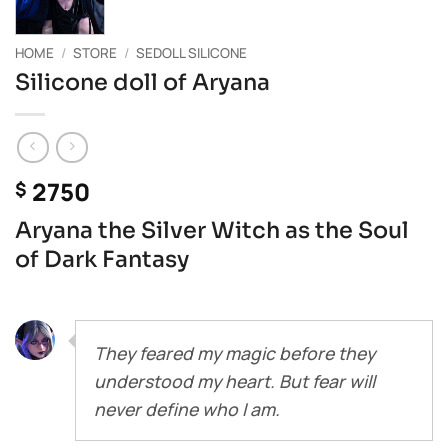
HOME
/
STORE
/
SEDOLL SILICONE
Silicone doll of Aryana
2750
$
Aryana the Silver Witch as the Soul
of Dark Fantasy
They feared my magic before they
understood my heart. But fear will
never define who I am.